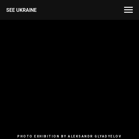
SEE UKRAINE
PHOTO EXHIBITION BY ALEKSANDR GLYADYELOV