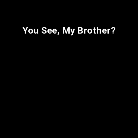
You See, My Brother?